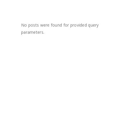
No posts were found for provided query
parameters.