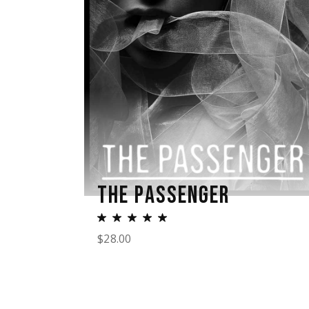
THE PASSENGER
$
28.00