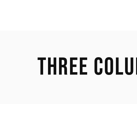
THREE COL