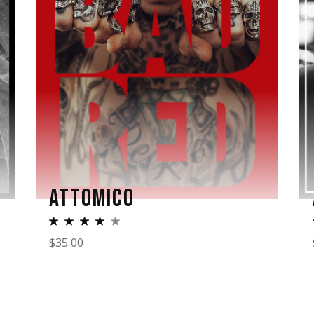
ATTOMICO
$
35.00