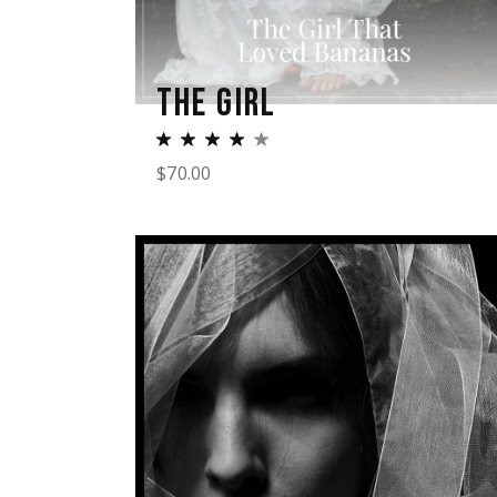
THE GIRL
$
70.00