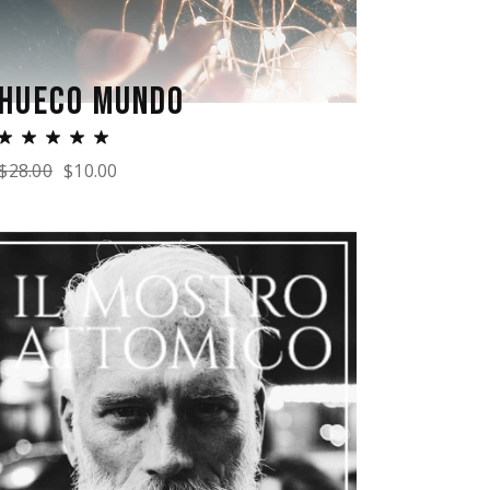
HUECO MUNDO
$
28.00
$
10.00