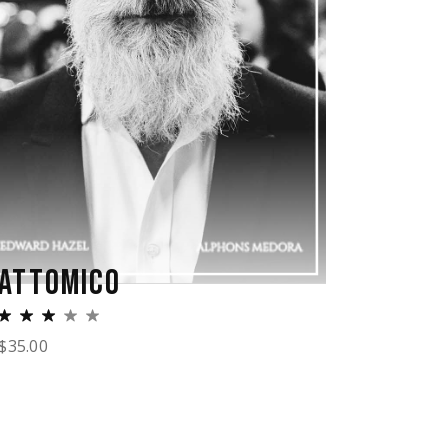
ATTOMICO
$
35.00