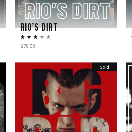
RIO’S DIRT
$
70.00
Sold