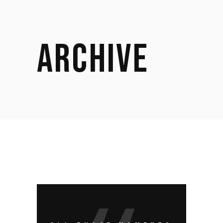
ARCHIVE