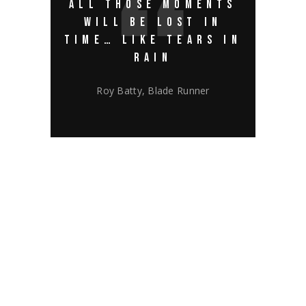
ALL THOSE MOMENTS
WILL BE LOST IN
TIME… LIKE TEARS IN
RAIN
Roy Batty, Blade Runner