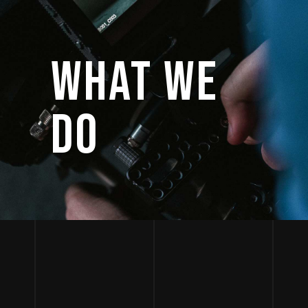
WHAT WE
DO