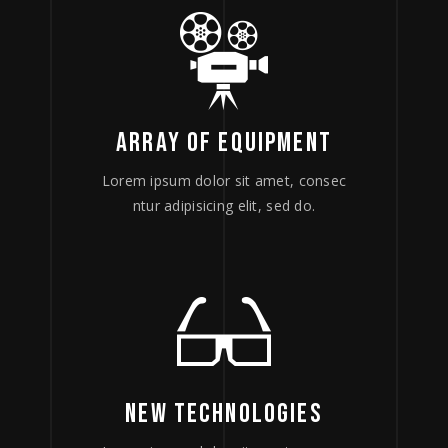
ARRAY OF EQUIPMENT
Lorem ipsum dolor sit amet, consec
ntur adipisicing elit, sed do.
NEW TECHNOLOGIES