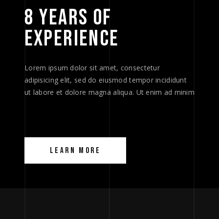
8 
YEARS 
OF 
EXPERIENCE 
Lorem ipsum dolor sit amet, consectetur
adipisicing elit, sed do eiusmod tempor incididunt
ut labore et dolore magna aliqua. Ut enim ad minim
LEARN MORE