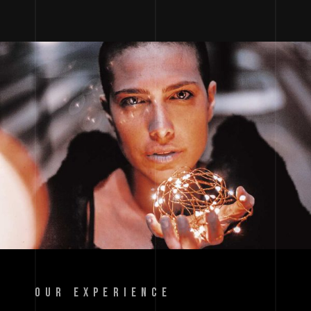
OUR EXPERIENCE