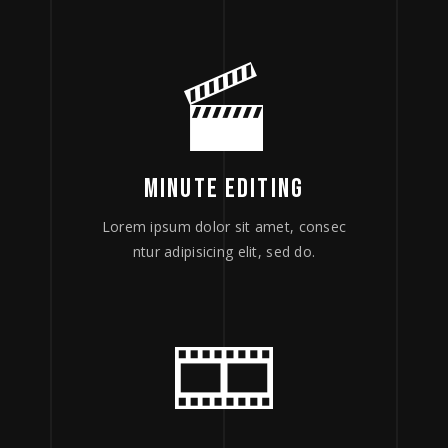
MINUTE EDITING
Lorem ipsum dolor sit amet, consec
ntur adipisicing elit, sed do.