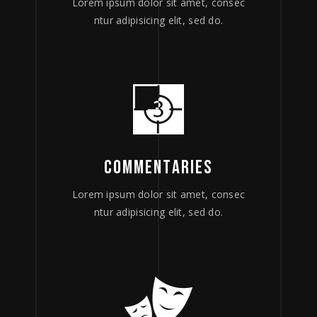
Lorem ipsum dolor sit amet, consec
ntur adipisicing elit, sed do.
COMMENTARIES
Lorem ipsum dolor sit amet, consec
ntur adipisicing elit, sed do.