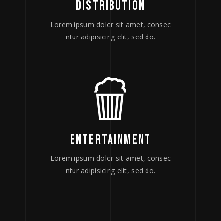
DISTRIBUTION
Lorem ipsum dolor sit amet, consec
ntur adipisicing elit, sed do.
ENTERTAINMENT
Lorem ipsum dolor sit amet, consec
ntur adipisicing elit, sed do.