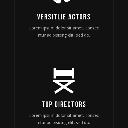
VERSITLIE ACTORS
Lorem ipsum dolor sit amet, consec
ntur adipisicing elit, sed do.
TOP DIRECTORS
Lorem ipsum dolor sit amet, consec
ntur adipisicing elit, sed do.