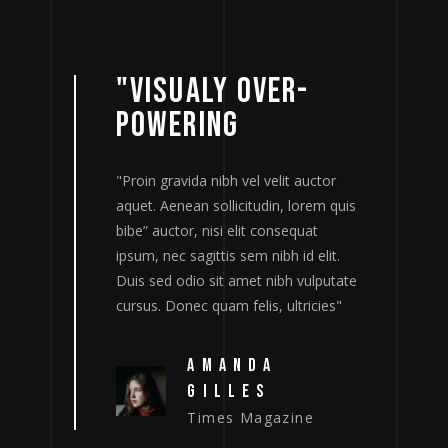
"VISUALY OVER-
POWERING
tor
"Proin gravida nibh vel velit auctor
"
m quis
aquet. Aenean sollicitudin, lorem quis
a
bibe” auctor, nisi elit consequat
b
lit.
ipsum, nec sagittis sem nibh id elit.
i
putate
Duis sed odio sit amet nibh vulputate
D
ies"
cursus. Donec quam felis, ultricies"
c
AMANDA
GILLES
Times Magazine