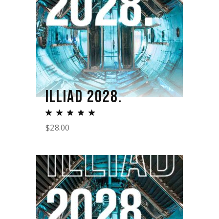
ILLIAD 2028.
$
28.00