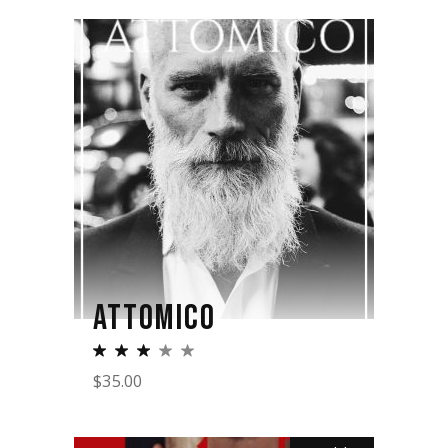
ATTOMICO
$
35.00