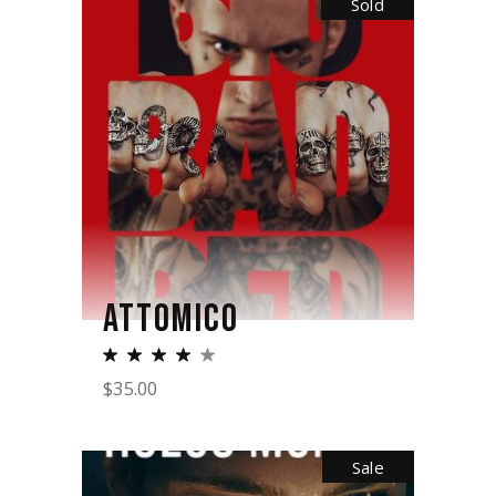
Sold
ATTOMICO
$
35.00
Sale