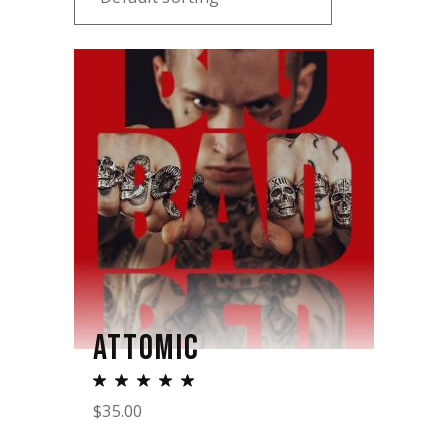
ATTOMIC
$
35.00