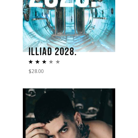
ILLIAD 2028.
$
28.00