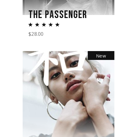
THE PASSENGER
$
28.00
New