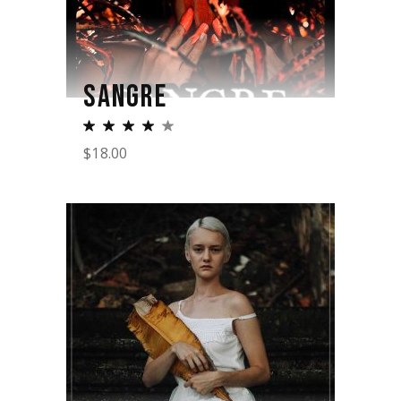
SANGRE
$
18.00