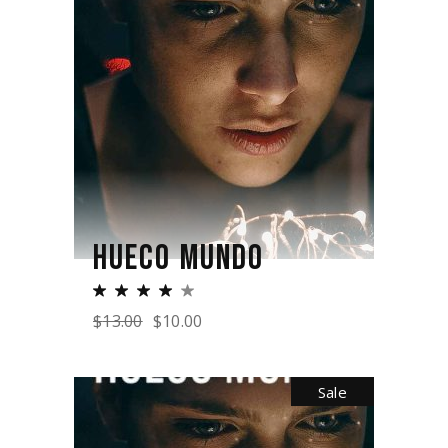
HUECO MUNDO
$
13.00
$
10.00
Sale