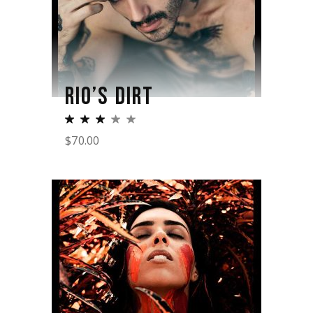
RIO’S DIRT
$
70.00