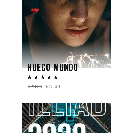
HUECO MUNDO
$
28.00
$
10.00