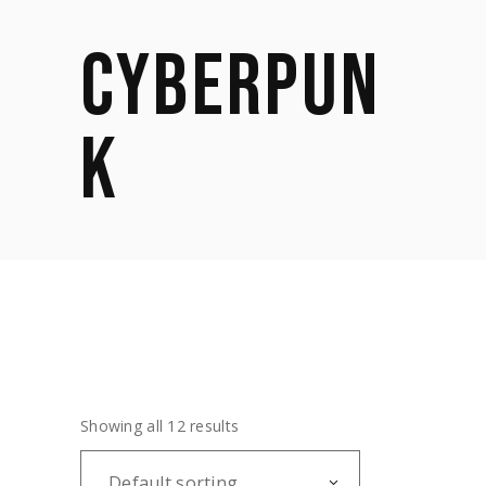
CYBERPUN
K
Showing all 12 results
Default sorting