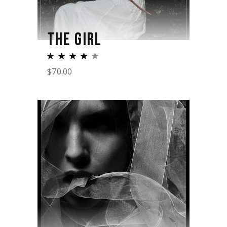
THE GIRL
$
70.00